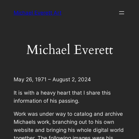
Skip
Michael Everett Art
to
content
Michael Everett
May 26, 1971 – August 2, 2024
It is with a heavy heart that I share this
information of his passing.
Work was under way to catalog and archive
Michaels work, branching out to his own
website and bringing his whole digital world
together. The following images were his