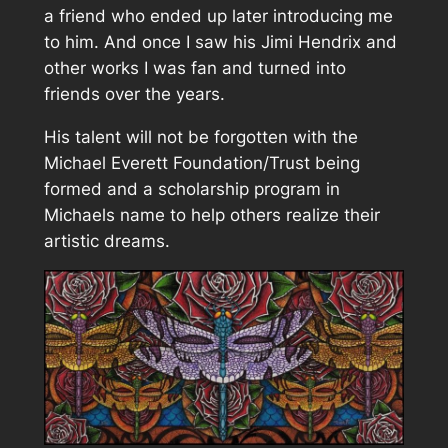
a friend who ended up later introducing me
to him. And once I saw his Jimi Hendrix and
other works I was fan and turned into
friends over the years.
His talent will not be forgotten with the
Michael Everett Foundation/Trust being
formed and a scholarship program in
Michaels name to help others realize their
artistic dreams.