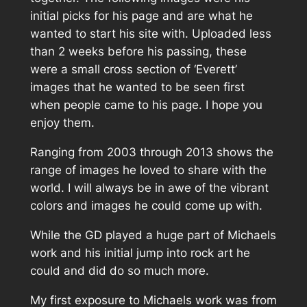
initial picks for his page and are what he
wanted to start his site with. Uploaded less
than 2 weeks before his passing, these
were a small cross section of ‘Everett’
images that he wanted to be seen first
when people came to his page. I hope you
enjoy them.
Ranging from 2003 through 2013 shows the
range of images he loved to share with the
world. I will always be in awe of the vibrant
colors and images he could come up with.
While the GD played a huge part of Michaels
work and his initial jump into rock art he
could and did do so much more.
My first exposure to Michaels work was from