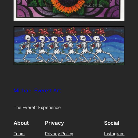
Michael Everett Art
The Everett Experience
About
Privacy
Social
Team
Privacy Policy
Instagram